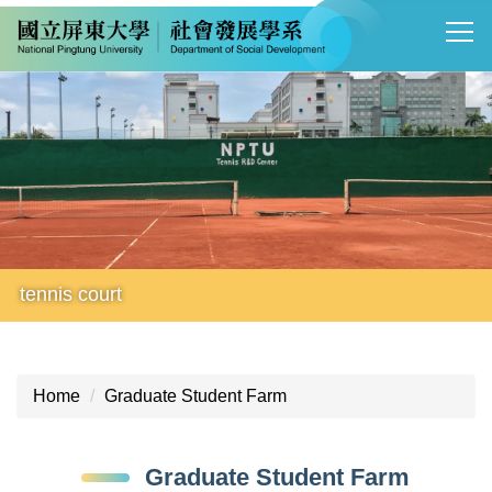
Jump
to
the
main
content
block
tennis court
Home
Graduate Student Farm
Graduate Student Farm