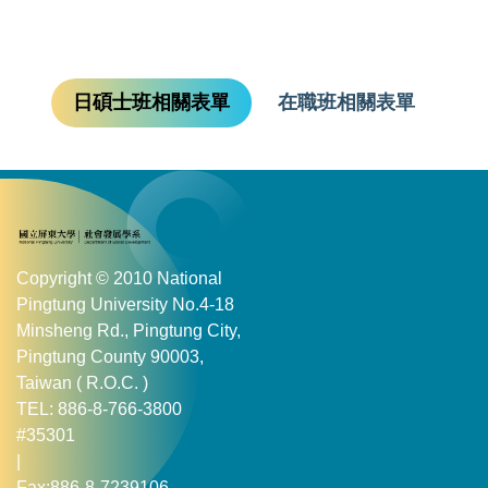
日碩士班相關表單
在職班相關表單
Copyright © 2010 National
Pingtung University No.4-18
Minsheng Rd., Pingtung City,
Pingtung County 90003,
Taiwan ( R.O.C. )
TEL: 886-8-766-3800
#35301
|
Fax:886-8-7239106